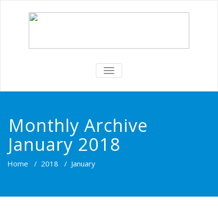
TOGGLE
NAVIGATION
Monthly Archive
January 2018
Home
/
2018
/
January