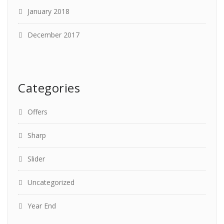
January 2018
December 2017
Categories
Offers
Sharp
Slider
Uncategorized
Year End