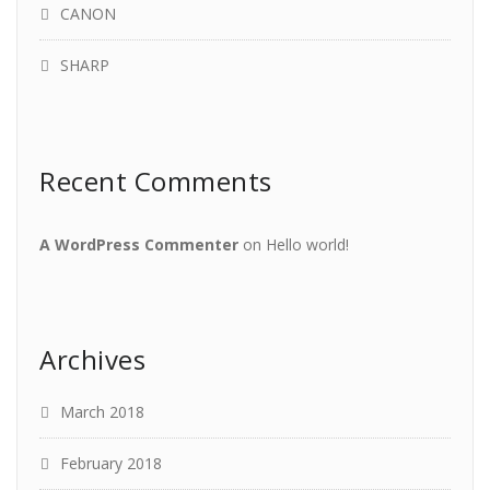
CANON
SHARP
Recent Comments
A WordPress Commenter
on
Hello world!
Archives
March 2018
February 2018