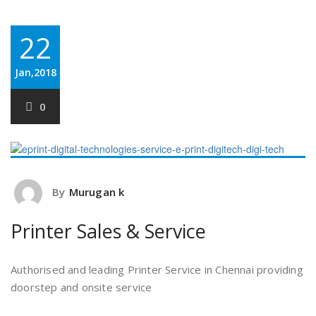
22
Jan,2018
0
By
Murugan k
Printer Sales & Service
Authorised and leading Printer Service in Chennai providing
doorstep and onsite service