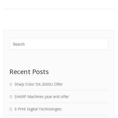
Recent Posts
Sharp Color DX-2000U Offer
SHARP Machines year end offer
E-Print Digital Technologies