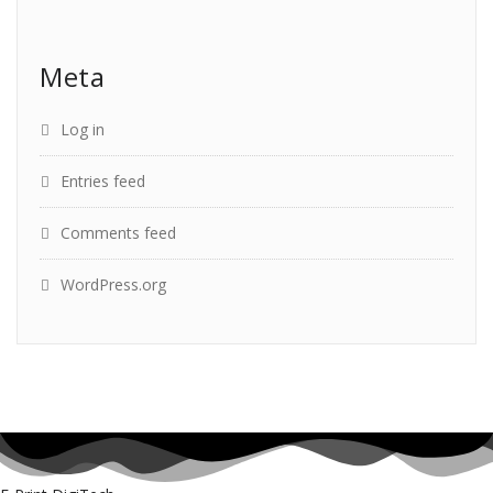
Meta
Log in
Entries feed
Comments feed
WordPress.org