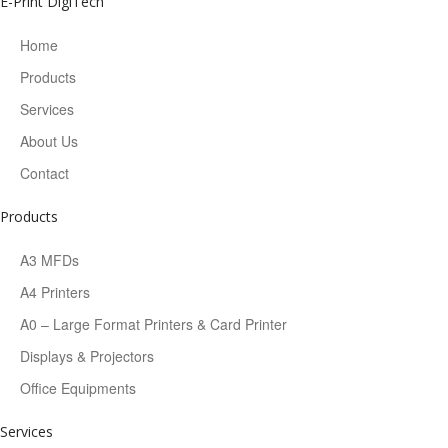
E-Print DigiTech
Home
Products
Services
About Us
Contact
Products
A3 MFDs
A4 Printers
A0 – Large Format Printers & Card Printer
Displays & Projectors
Office Equipments
Services