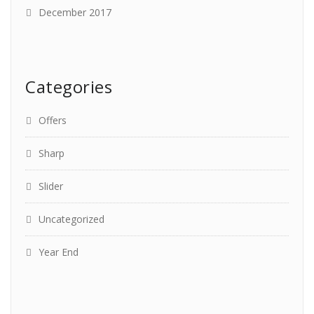
December 2017
Categories
Offers
Sharp
Slider
Uncategorized
Year End