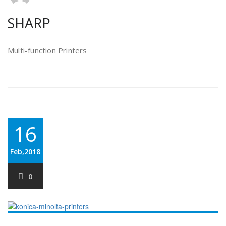
SHARP
Multi-function Printers
16
Feb,2018
0