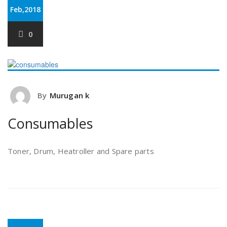
Feb,2018
0
By
Murugan k
Consumables
Toner, Drum, Heatroller and Spare parts