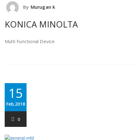
By
Murugan k
KONICA MINOLTA
Multi Functional Device
15
Feb,2018
0