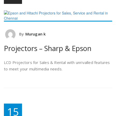
By
Murugan k
Projectors – Sharp & Epson
LCD Projectors for Sales & Rental with unrivalled features
to meet your multimedia needs.
15