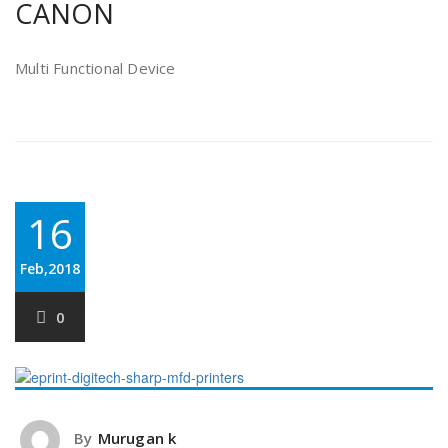
CANON
Multi Functional Device
16
Feb,2018
0
By
Murugan k