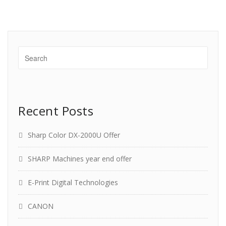
Recent Posts
Sharp Color DX-2000U Offer
SHARP Machines year end offer
E-Print Digital Technologies
CANON