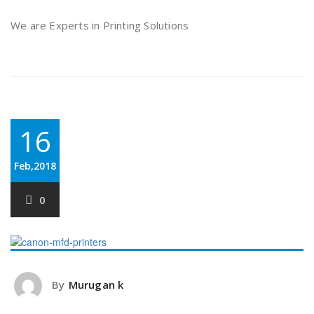
We are Experts in Printing Solutions
16
Feb,2018
0
By
Murugan k