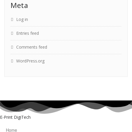
Meta
Log in
Entries feed
Comments feed
WordPress.org
E-Print DigiTech
Home