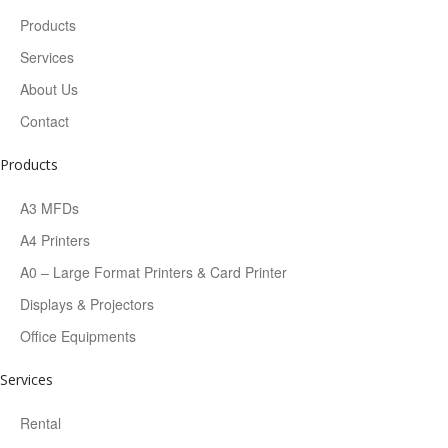
Products
Services
About Us
Contact
Products
A3 MFDs
A4 Printers
A0 – Large Format Printers & Card Printer
Displays & Projectors
Office Equipments
Services
Rental