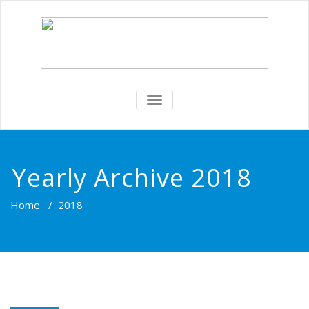
TOGGLE
NAVIGATION
Yearly Archive 2018
Home
/
2018