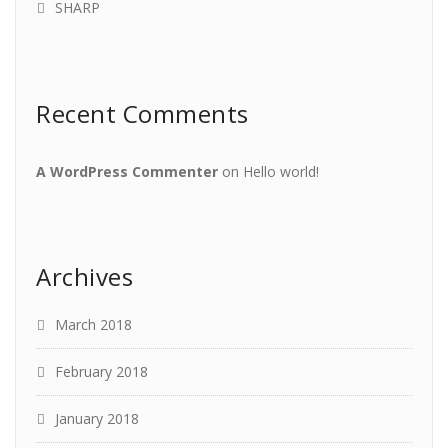
SHARP
Recent Comments
A WordPress Commenter
on
Hello world!
Archives
March 2018
February 2018
January 2018