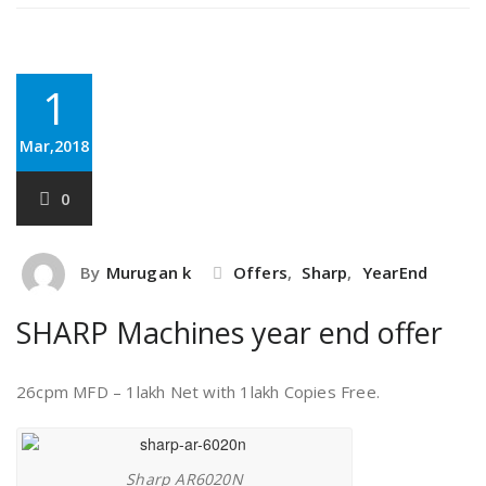
1
Mar,2018
0
By
Murugan k
Offers
,
Sharp
,
YearEnd
SHARP Machines year end offer
26cpm MFD – 1lakh Net with 1lakh Copies Free.
Sharp AR6020N