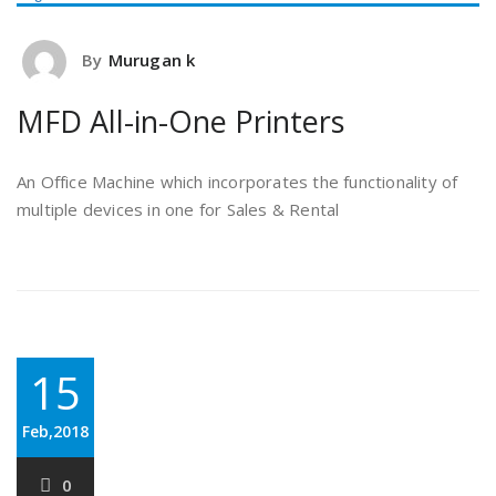
By
Murugan k
MFD All-in-One Printers
An Office Machine which incorporates the functionality of
multiple devices in one for Sales & Rental
15
Feb,2018
0