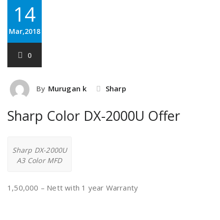
14
Mar,2018
0
By
Murugan k
Sharp
Sharp Color DX-2000U Offer
Sharp DX-2000U
A3 Color MFD
1,50,000 – Nett with 1 year Warranty