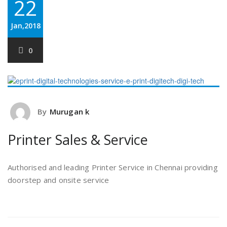
22
Jan,2018
0
By
Murugan k
Printer Sales & Service
Authorised and leading Printer Service in Chennai providing
doorstep and onsite service