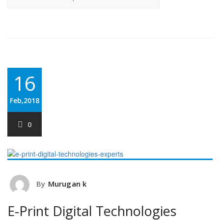
16
Feb,2018
0
By
Murugan k
E-Print Digital Technologies