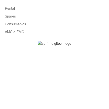
Rental
Spares
Consumables
AMC & FMC