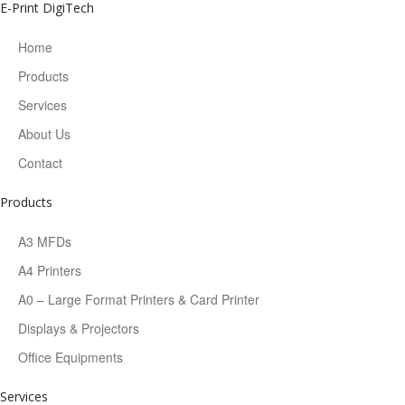
E-Print DigiTech
Home
Products
Services
About Us
Contact
Products
A3 MFDs
A4 Printers
A0 – Large Format Printers & Card Printer
Displays & Projectors
Office Equipments
Services